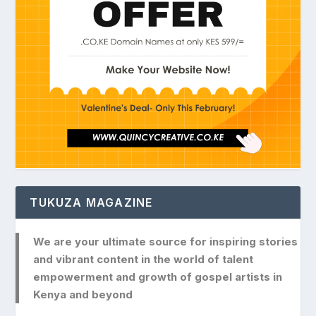
TUKUZA MAGAZINE
We are your ultimate source for inspiring stories
and vibrant content in the world of talent
empowerment and growth of gospel artists in
Kenya and beyond