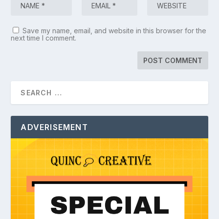
Save my name, email, and website in this browser for the
next time I comment.
ADVERISEMENT