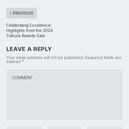
PREVIOUS
Celebrating Excellence:
Highlights from the 2024
Tukuza Awards Gala
LEAVE A REPLY
Your email address will not be published.
Required fields are
marked
*