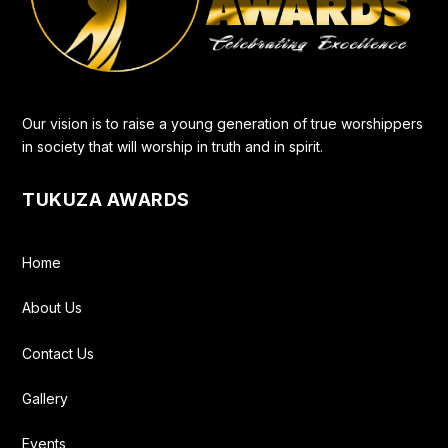
Our vision is to raise a young generation of true worshippers
in society that will worship in truth and in spirit.
TUKUZA AWARDS
Home
About Us
Contact Us
Gallery
Events