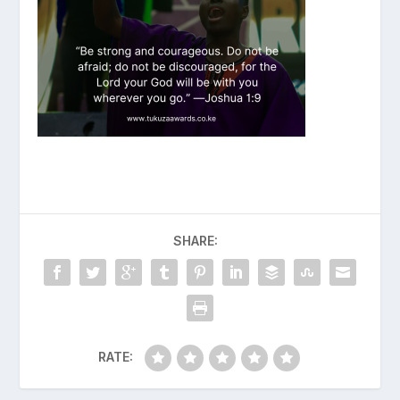
SHARE:
RATE: