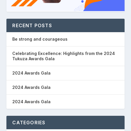
RECENT POSTS
Be strong and courageous
Celebrating Excellence: Highlights from the 2024
Tukuza Awards Gala
2024 Awards Gala
2024 Awards Gala
2024 Awards Gala
CATEGORIES