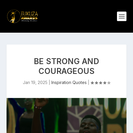
BE STRONG AND
COURAGEOUS
Jan 19, 2025
|
Inspiration Quotes
|