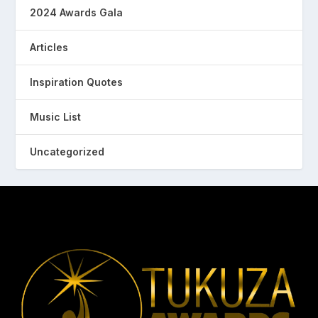
2024 Awards Gala
Articles
Inspiration Quotes
Music List
Uncategorized