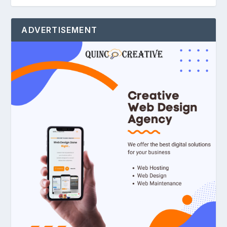
ADVERTISEMENT