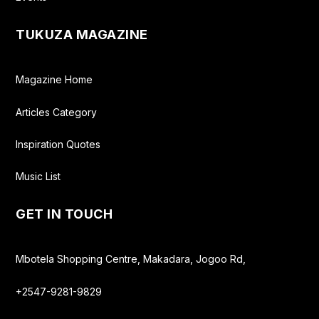
TUKUZA MAGAZINE
Magazine Home
Articles Category
Inspiration Quotes
Music List
GET IN TOUCH
Mbotela Shopping Centre, Makadara, Jogoo Rd,
+2547-9281-9829