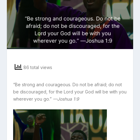
86 total views
“Be strong and courageous. Do not be afraid; do not
be discouraged, for the Lord your God will be with you
wherever you go.”
—Joshua 1:9