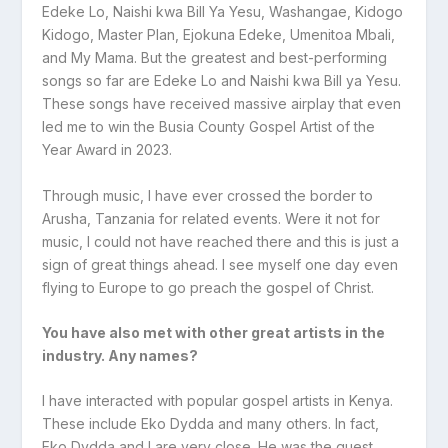
Edeke Lo, Naishi kwa Bill Ya Yesu, Washangae, Kidogo
Kidogo, Master Plan, Ejokuna Edeke, Umenitoa Mbali,
and My Mama. But the greatest and best-performing
songs so far are Edeke Lo and Naishi kwa Bill ya Yesu.
These songs have received massive airplay that even
led me to win the Busia County Gospel Artist of the
Year Award in 2023.
Through music, I have ever crossed the border to
Arusha, Tanzania for related events. Were it not for
music, I could not have reached there and this is just a
sign of great things ahead. I see myself one day even
flying to Europe to go preach the gospel of Christ.
You have also met with other great artists in the
industry. Any names?
I have interacted with popular gospel artists in Kenya.
These include Eko Dydda and many others. In fact,
Eko Dydda and I are very close. He was the guest