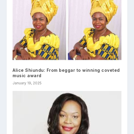
Alice Shiundu: From beggar to winning coveted
music award
January 19, 2025