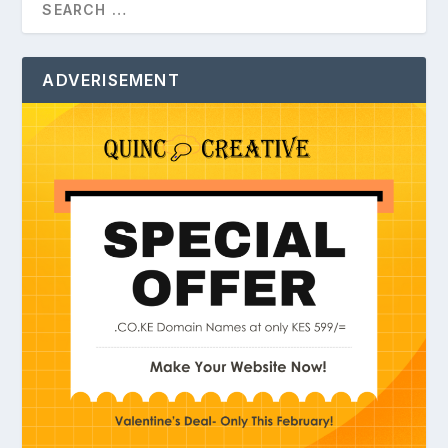
ADVERISEMENT