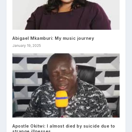
Abigael Mkamburi: My music journey
January 19, 2025
Apostle Okitwi: I almost died by suicide due to
strange illnesses