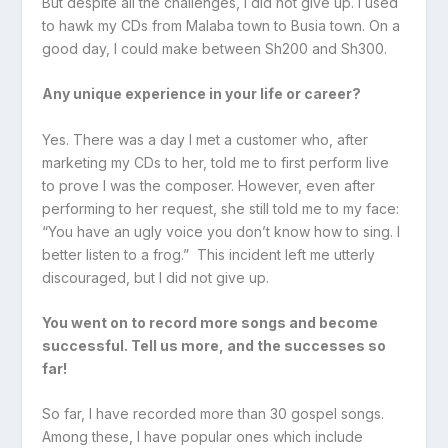
But despite all the challenges, I did not give up. I used
to hawk my CDs from Malaba town to Busia town. On a
good day, I could make between Sh200 and Sh300.
Any unique experience in your life or career?
Yes. There was a day I met a customer who, after
marketing my CDs to her, told me to first perform live
to prove I was the composer. However, even after
performing to her request, she still told me to my face:
“You have an ugly voice you don’t know how to sing. I
better listen to a frog.” This incident left me utterly
discouraged, but I did not give up.
You went on to record more songs and become
successful. Tell us more, and the successes so
far!
So far, I have recorded more than 30 gospel songs.
Among these, I have popular ones which include