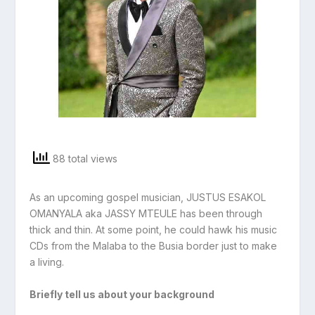
88 total views
As an upcoming gospel musician, JUSTUS ESAKOL
OMANYALA aka JASSY MTEULE has been through
thick and thin. At some point, he could hawk his music
CDs from the Malaba to the Busia border just to make
a living.
Briefly tell us about your background