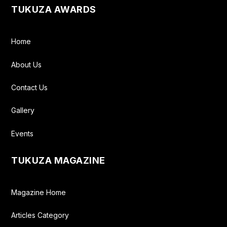
TUKUZA AWARDS
Home
About Us
Contact Us
Gallery
Events
TUKUZA MAGAZINE
Magazine Home
Articles Category