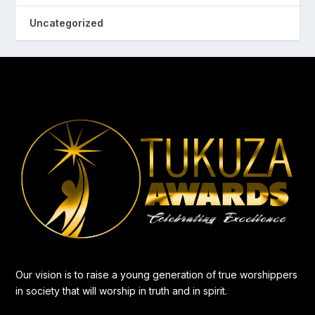
Uncategorized
Our vision is to raise a young generation of true worshippers
in society that will worship in truth and in spirit.