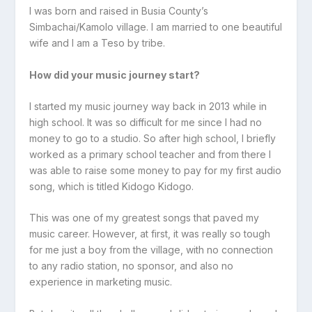
I was born and raised in Busia County’s
Simbachai/Kamolo village. I am married to one beautiful
wife and I am a Teso by tribe.
How did your music journey start?
I started my music journey way back in 2013 while in
high school. It was so difficult for me since I had no
money to go to a studio. So after high school, I briefly
worked as a primary school teacher and from there I
was able to raise some money to pay for my first audio
song, which is titled Kidogo Kidogo.
This was one of my greatest songs that paved my
music career. However, at first, it was really so tough
for me just a boy from the village, with no connection
to any radio station, no sponsor, and also no
experience in marketing music.