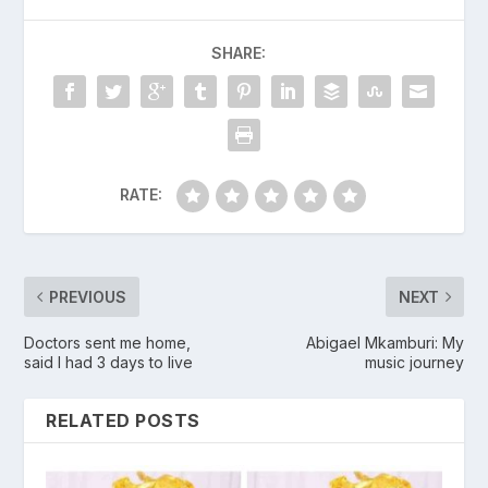
SHARE:
RATE:
PREVIOUS
NEXT
Doctors sent me home,
Abigael Mkamburi: My
said I had 3 days to live
music journey
RELATED POSTS