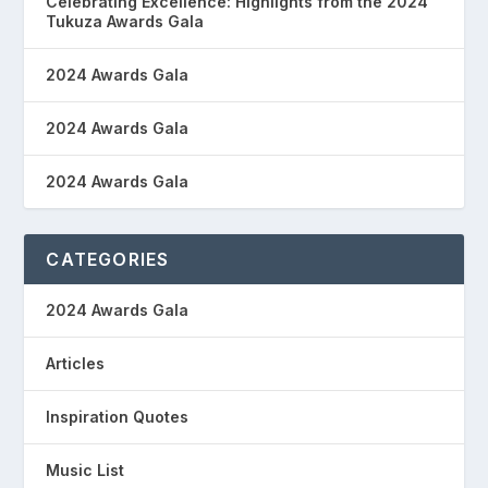
Celebrating Excellence: Highlights from the 2024
Tukuza Awards Gala
2024 Awards Gala
2024 Awards Gala
2024 Awards Gala
CATEGORIES
2024 Awards Gala
Articles
Inspiration Quotes
Music List