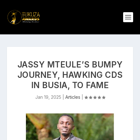
JASSY MTEULE’S BUMPY
JOURNEY, HAWKING CDS
IN BUSIA, TO FAME
Jan 19, 2025
|
Articles
|