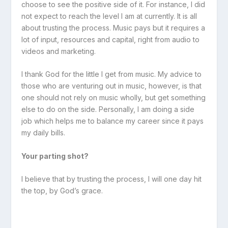
choose to see the positive side of it. For instance, I did
not expect to reach the level I am at currently. It is all
about trusting the process. Music pays but it requires a
lot of input, resources and capital, right from audio to
videos and marketing.
I thank God for the little I get from music. My advice to
those who are venturing out in music, however, is that
one should not rely on music wholly, but get something
else to do on the side. Personally, I am doing a side
job which helps me to balance my career since it pays
my daily bills.
Your parting shot?
I believe that by trusting the process, I will one day hit
the top, by God’s grace.