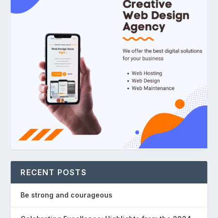
RECENT POSTS
Be strong and courageous