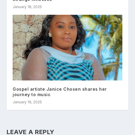
January 18, 2025
Gospel artiste Janice Chosen shares her
journey to music
January 19, 2025
LEAVE A REPLY