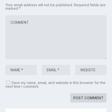
Your email address will not be published.
Required fields are
marked
*
Save my name, email, and website in this browser for the
next time I comment.