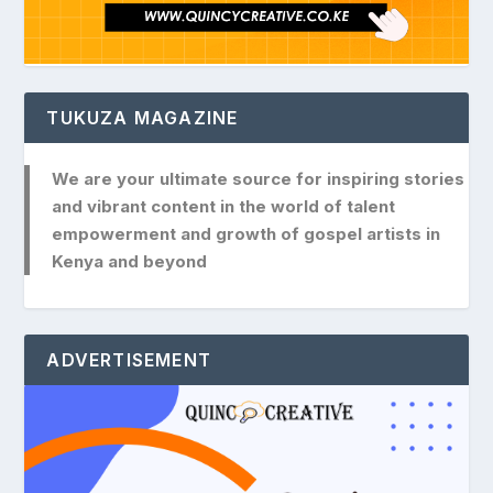
TUKUZA MAGAZINE
We are your ultimate source for inspiring stories
and vibrant content in the world of talent
empowerment and growth of gospel artists in
Kenya and beyond
ADVERTISEMENT