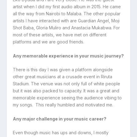
artist when I did my first audio album in 2015. He came
all the way from Nairobi to Malaba. The other popular
artists I have interacted with are Guardian Angel, Moji
Shot Baba, Gloria Muliro and Anastacia Mukabwa. For
most of these artists, we have met on different
platforms and we are good friends.
Any memorable experience in your music journey?
There is this day I was given a platform alongside
other great musicians at a crusade event in Riruta
Stadium. The venue was not only full of white people
but it was also packed to capacity. It was a great and
memorable experience seeing the audience vibing to
my songs. This really humbled and motivated me.
Any major challenge in your music career?
Even though music has ups and downs, I mostly