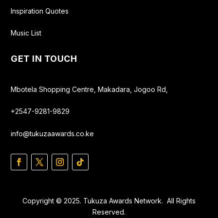
Inspiration Quotes
Music List
GET IN TOUCH
Mbotela Shopping Centre, Makadara, Jogoo Rd,
+2547-9281-9829
info@tukuzaawards.co.ke
Copyright © 2025. Tukuza Awards Network. All Rights
Reserved.